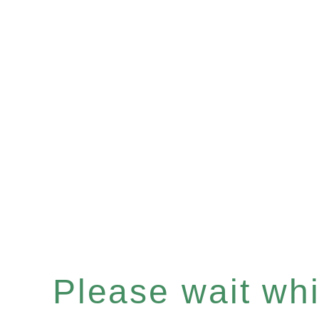
Please wait whil