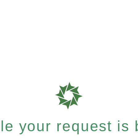
e your request is b