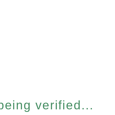
eing verified...