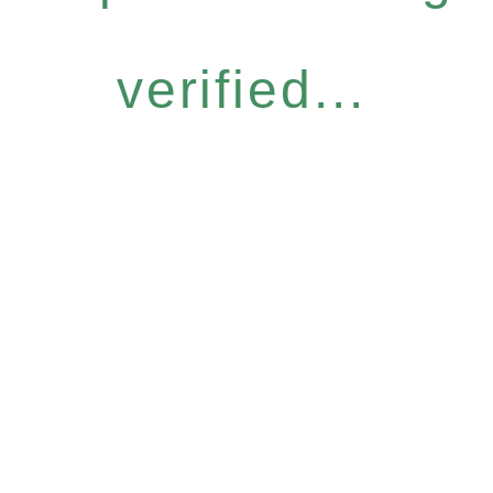
verified...