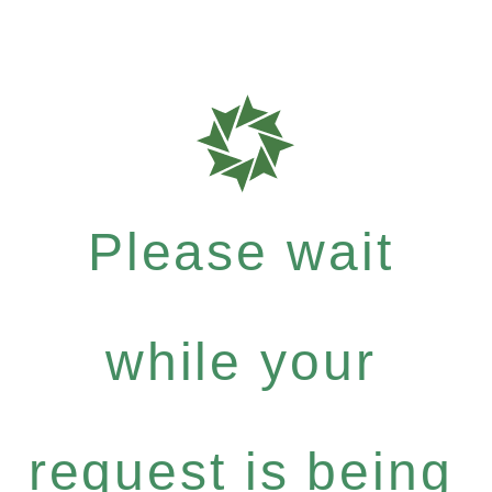
Please wait
while your
request is being