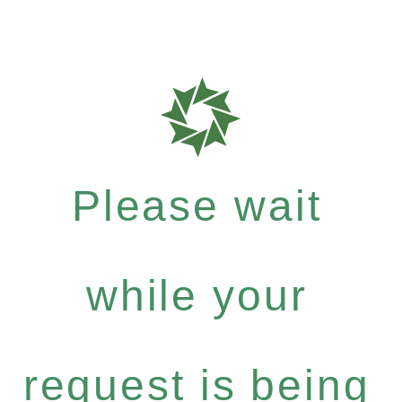
Please wait
while your
request is being