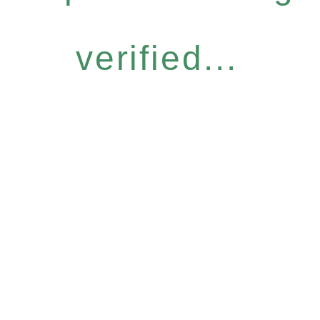
verified...