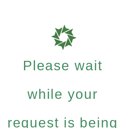
Please wait
while your
request is being