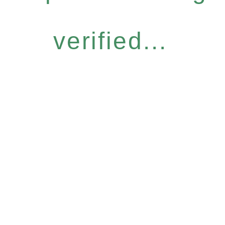
verified...