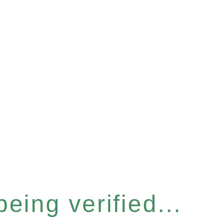
eing verified...