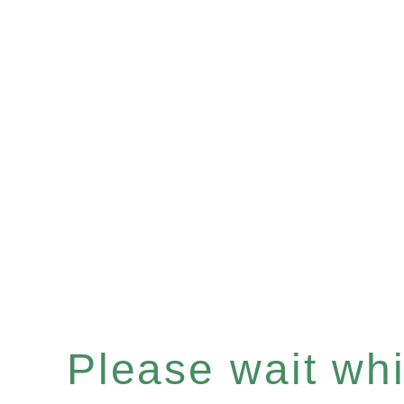
Please wait whil