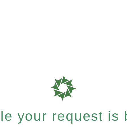
e your request is b