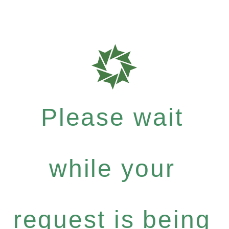
Please wait
while your
request is being