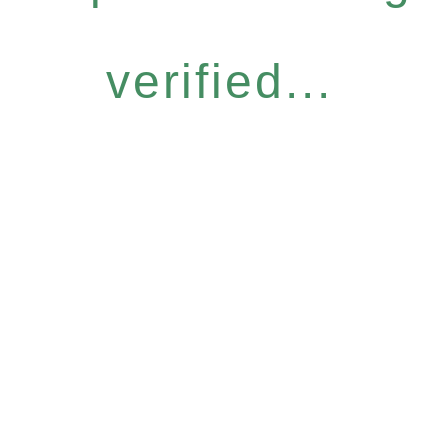
verified...