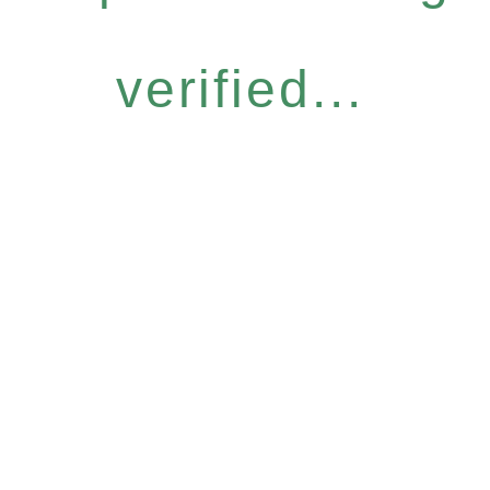
verified...