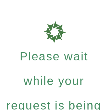
Please wait
while your
request is being