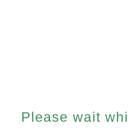
Please wait whil