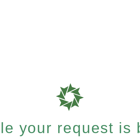
e your request is b