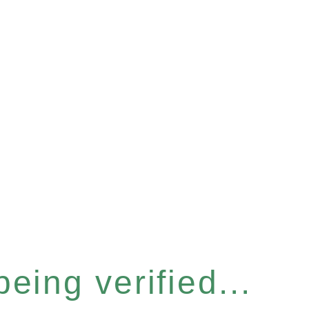
eing verified...