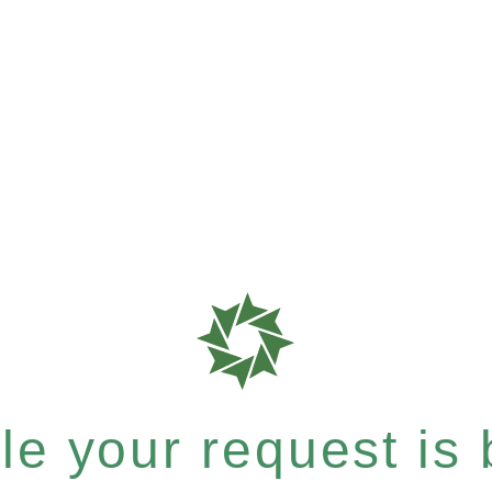
e your request is b