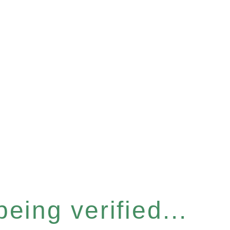
eing verified...