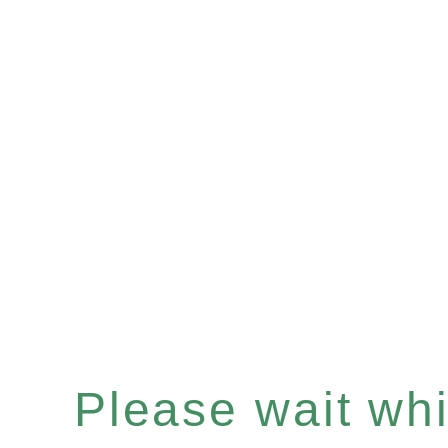
Please wait whil