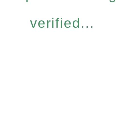
verified...