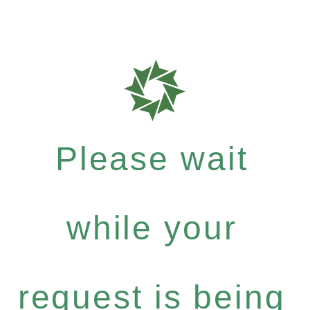
Please wait
while your
request is being