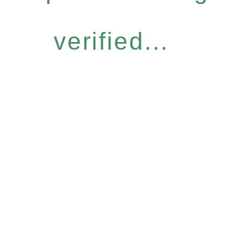
verified...