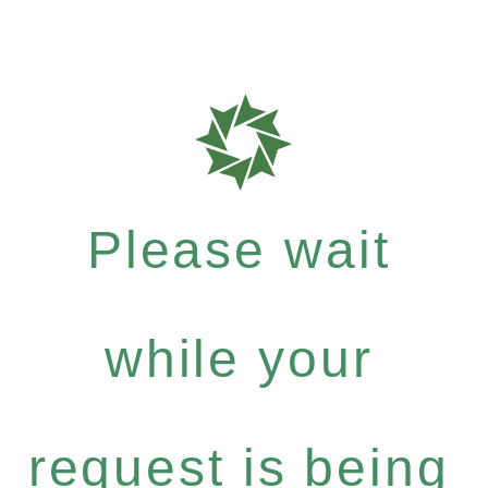
Please wait
while your
request is being