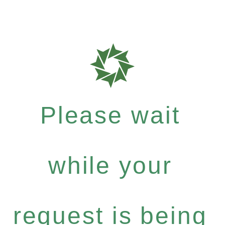
Please wait
while your
request is being