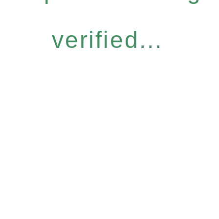
verified...